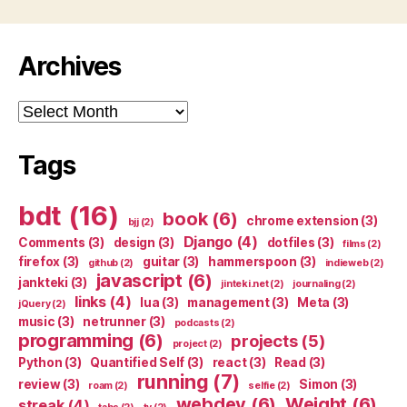
Archives
Archives
Tags
bdt
(16)
book
(6)
chrome extension
(3)
bjj
(2)
Django
(4)
Comments
(3)
design
(3)
dotfiles
(3)
films
(2)
firefox
(3)
guitar
(3)
hammerspoon
(3)
github
(2)
indieweb
(2)
javascript
(6)
jankteki
(3)
jinteki.net
(2)
journaling
(2)
links
(4)
lua
(3)
management
(3)
Meta
(3)
jQuery
(2)
music
(3)
netrunner
(3)
podcasts
(2)
programming
(6)
projects
(5)
project
(2)
Python
(3)
Quantified Self
(3)
react
(3)
Read
(3)
running
(7)
review
(3)
Simon
(3)
roam
(2)
selfie
(2)
webdev
(6)
Weight
(6)
streak
(4)