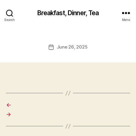
Breakfast, Dinner, Tea
Search
Menu
June 26, 2025
Post
date
←
→