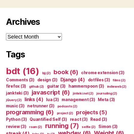
Archives
Archives
Tags
bdt
(16)
book
(6)
chrome extension
(3)
bjj
(2)
Django
(4)
Comments
(3)
design
(3)
dotfiles
(3)
films
(2)
firefox
(3)
guitar
(3)
hammerspoon
(3)
github
(2)
indieweb
(2)
javascript
(6)
jankteki
(3)
jinteki.net
(2)
journaling
(2)
links
(4)
lua
(3)
management
(3)
Meta
(3)
jQuery
(2)
music
(3)
netrunner
(3)
podcasts
(2)
programming
(6)
projects
(5)
project
(2)
Python
(3)
Quantified Self
(3)
react
(3)
Read
(3)
running
(7)
review
(3)
Simon
(3)
roam
(2)
selfie
(2)
webdev
(6)
Weight
(6)
streak
(4)