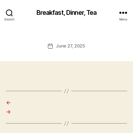
Breakfast, Dinner, Tea
Search
Menu
June 27, 2025
Post
date
←
→