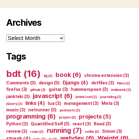
Archives
Archives
Tags
bdt
(16)
book
(6)
chrome extension
(3)
bjj
(2)
Django
(4)
Comments
(3)
design
(3)
dotfiles
(3)
films
(2)
firefox
(3)
guitar
(3)
hammerspoon
(3)
github
(2)
indieweb
(2)
javascript
(6)
jankteki
(3)
jinteki.net
(2)
journaling
(2)
links
(4)
lua
(3)
management
(3)
Meta
(3)
jQuery
(2)
music
(3)
netrunner
(3)
podcasts
(2)
programming
(6)
projects
(5)
project
(2)
Python
(3)
Quantified Self
(3)
react
(3)
Read
(3)
running
(7)
review
(3)
Simon
(3)
roam
(2)
selfie
(2)
webdev
(6)
Weight
(6)
streak
(4)