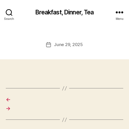
Breakfast, Dinner, Tea
Search
Menu
June 29, 2025
Post
date
←
→