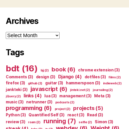
Archives
Archives
Tags
bdt
(16)
book
(6)
chrome extension
(3)
bjj
(2)
Django
(4)
Comments
(3)
design
(3)
dotfiles
(3)
films
(2)
firefox
(3)
guitar
(3)
hammerspoon
(3)
github
(2)
indieweb
(2)
javascript
(6)
jankteki
(3)
jinteki.net
(2)
journaling
(2)
links
(4)
lua
(3)
management
(3)
Meta
(3)
jQuery
(2)
music
(3)
netrunner
(3)
podcasts
(2)
programming
(6)
projects
(5)
project
(2)
Python
(3)
Quantified Self
(3)
react
(3)
Read
(3)
running
(7)
review
(3)
Simon
(3)
roam
(2)
selfie
(2)
webdev
(6)
Weight
(6)
streak
(4)