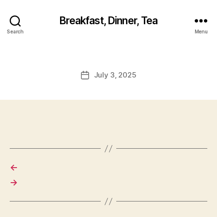
Breakfast, Dinner, Tea
Search
Menu
July 3, 2025
Post
date
←
→