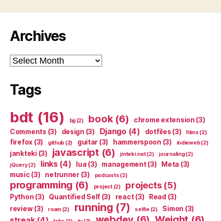
Archives
Archives
Tags
bdt
(16)
book
(6)
chrome extension
(3)
bjj
(2)
Django
(4)
Comments
(3)
design
(3)
dotfiles
(3)
films
(2)
firefox
(3)
guitar
(3)
hammerspoon
(3)
github
(2)
indieweb
(2)
javascript
(6)
jankteki
(3)
jinteki.net
(2)
journaling
(2)
links
(4)
lua
(3)
management
(3)
Meta
(3)
jQuery
(2)
music
(3)
netrunner
(3)
podcasts
(2)
programming
(6)
projects
(5)
project
(2)
Python
(3)
Quantified Self
(3)
react
(3)
Read
(3)
running
(7)
review
(3)
Simon
(3)
roam
(2)
selfie
(2)
webdev
(6)
Weight
(6)
streak
(4)