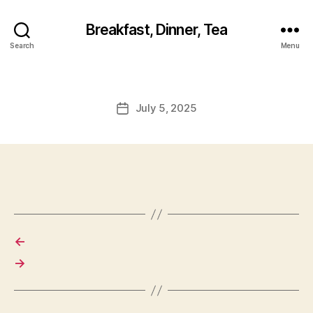
Breakfast, Dinner, Tea
Search
Menu
July 5, 2025
Post
date
←
→