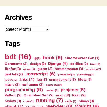
Archives
Archives
Tags
bdt
(16)
book
(6)
chrome extension
(3)
bjj
(2)
Django
(4)
Comments
(3)
design
(3)
dotfiles
(3)
films
(2)
firefox
(3)
guitar
(3)
hammerspoon
(3)
github
(2)
indieweb
(2)
javascript
(6)
jankteki
(3)
jinteki.net
(2)
journaling
(2)
links
(4)
lua
(3)
management
(3)
Meta
(3)
jQuery
(2)
music
(3)
netrunner
(3)
podcasts
(2)
programming
(6)
projects
(5)
project
(2)
Python
(3)
Quantified Self
(3)
react
(3)
Read
(3)
running
(7)
review
(3)
Simon
(3)
roam
(2)
selfie
(2)
webdev
(6)
Weight
(6)
streak
(4)