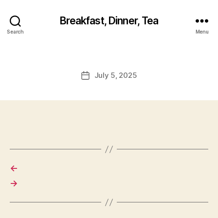
Breakfast, Dinner, Tea
Search
Menu
July 5, 2025
Post
date
←
→