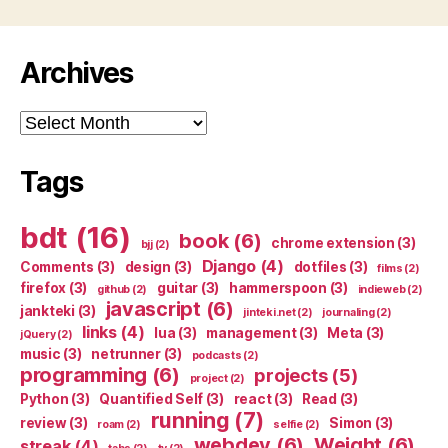
Archives
Archives
Tags
bdt
(16)
book
(6)
chrome extension
(3)
bjj
(2)
Django
(4)
Comments
(3)
design
(3)
dotfiles
(3)
films
(2)
firefox
(3)
guitar
(3)
hammerspoon
(3)
github
(2)
indieweb
(2)
javascript
(6)
jankteki
(3)
jinteki.net
(2)
journaling
(2)
links
(4)
lua
(3)
management
(3)
Meta
(3)
jQuery
(2)
music
(3)
netrunner
(3)
podcasts
(2)
programming
(6)
projects
(5)
project
(2)
Python
(3)
Quantified Self
(3)
react
(3)
Read
(3)
running
(7)
review
(3)
Simon
(3)
roam
(2)
selfie
(2)
webdev
(6)
Weight
(6)
streak
(4)