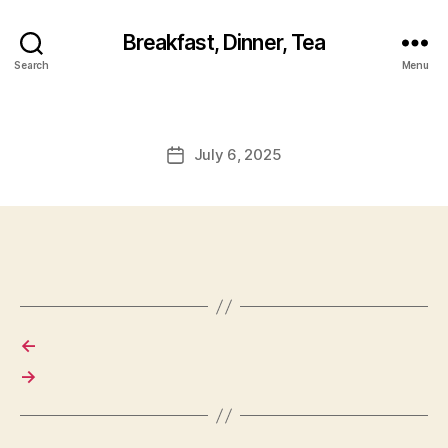
Breakfast, Dinner, Tea
Search
Menu
July 6, 2025
Post
date
←
→