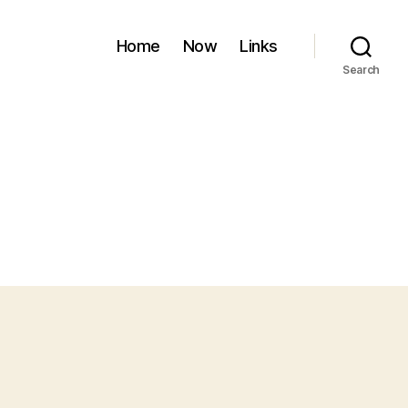
Home
Now
Links
Search