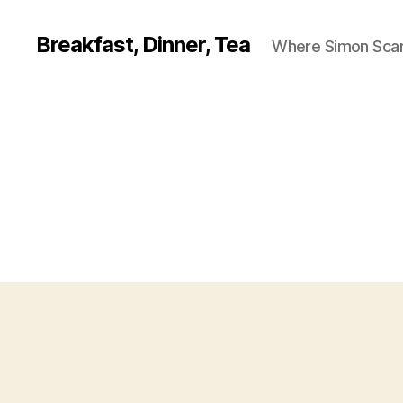
Breakfast, Dinner, Tea
Where Simon Scarf