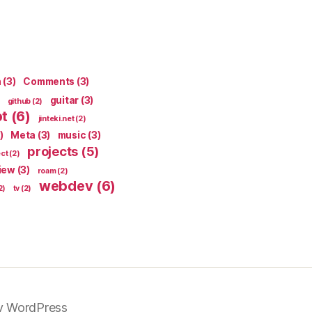
n
(3)
Comments
(3)
guitar
(3)
github
(2)
pt
(6)
jinteki.net
(2)
)
Meta
(3)
music
(3)
projects
(5)
ect
(2)
iew
(3)
roam
(2)
webdev
(6)
2)
tv
(2)
y WordPress