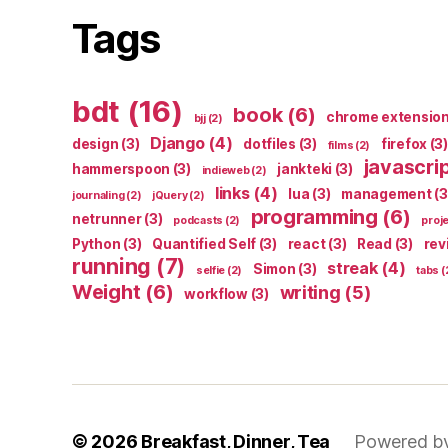
Tags
bdt
(16)
book
(6)
chrome extensio
bjj
(2)
Django
(4)
design
(3)
dotfiles
(3)
firefox
(3)
films
(2)
javascri
hammerspoon
(3)
jankteki
(3)
indieweb
(2)
links
(4)
lua
(3)
management
(3
journaling
(2)
jQuery
(2)
programming
(6)
netrunner
(3)
podcasts
(2)
proj
Python
(3)
Quantified Self
(3)
react
(3)
Read
(3)
rev
running
(7)
streak
(4)
Simon
(3)
selfie
(2)
tabs
(
Weight
(6)
writing
(5)
workflow
(3)
© 2026
Breakfast, Dinner, Tea
Powered b