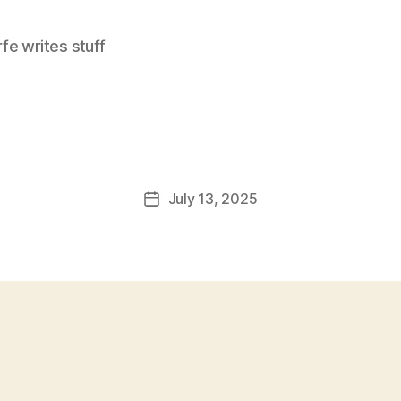
e writes stuff
July 13, 2025
Post
date