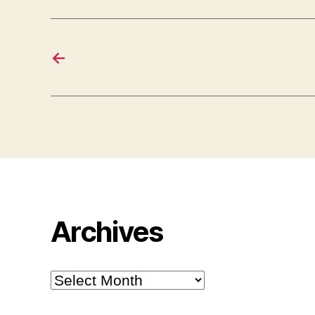
←
Archives
Archives