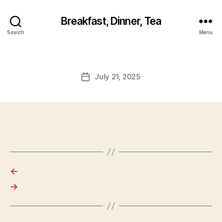
Breakfast, Dinner, Tea
Search
Menu
July 21, 2025
Post
date
←
→