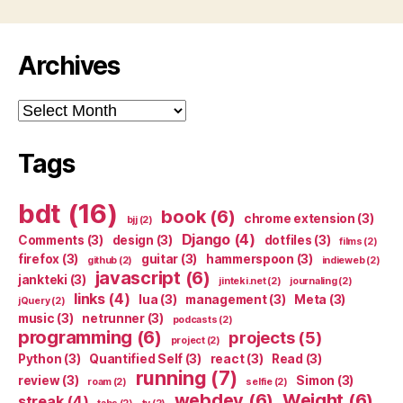
Archives
Archives
Tags
bdt
(16)
book
(6)
chrome extension
(3)
bjj
(2)
Django
(4)
Comments
(3)
design
(3)
dotfiles
(3)
films
(2)
firefox
(3)
guitar
(3)
hammerspoon
(3)
github
(2)
indieweb
(2)
javascript
(6)
jankteki
(3)
jinteki.net
(2)
journaling
(2)
links
(4)
lua
(3)
management
(3)
Meta
(3)
jQuery
(2)
music
(3)
netrunner
(3)
podcasts
(2)
programming
(6)
projects
(5)
project
(2)
Python
(3)
Quantified Self
(3)
react
(3)
Read
(3)
running
(7)
review
(3)
Simon
(3)
roam
(2)
selfie
(2)
webdev
(6)
Weight
(6)
streak
(4)