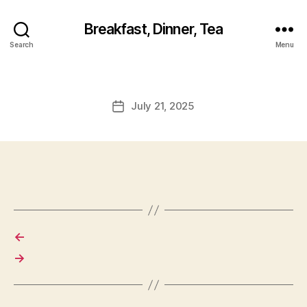
Breakfast, Dinner, Tea
Search
Menu
July 21, 2025
Post
date
←
→