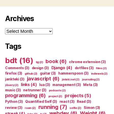
Archives
Archives
Tags
bdt
(16)
book
(6)
chrome extension
(3)
bjj
(2)
Django
(4)
Comments
(3)
design
(3)
dotfiles
(3)
films
(2)
firefox
(3)
guitar
(3)
hammerspoon
(3)
github
(2)
indieweb
(2)
javascript
(6)
jankteki
(3)
jinteki.net
(2)
journaling
(2)
links
(4)
lua
(3)
management
(3)
Meta
(3)
jQuery
(2)
music
(3)
netrunner
(3)
podcasts
(2)
programming
(6)
projects
(5)
project
(2)
Python
(3)
Quantified Self
(3)
react
(3)
Read
(3)
running
(7)
review
(3)
Simon
(3)
roam
(2)
selfie
(2)
webdev
(6)
Weight
(6)
streak
(4)