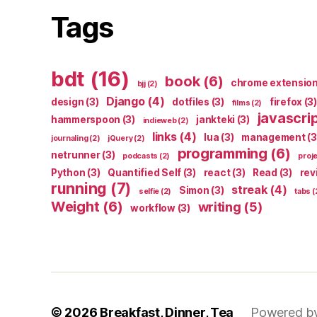
Tags
bdt
(16)
book
(6)
chrome extensio
bjj
(2)
Django
(4)
design
(3)
dotfiles
(3)
firefox
(3)
films
(2)
javascri
hammerspoon
(3)
jankteki
(3)
indieweb
(2)
links
(4)
lua
(3)
management
(3
journaling
(2)
jQuery
(2)
programming
(6)
netrunner
(3)
podcasts
(2)
proj
Python
(3)
Quantified Self
(3)
react
(3)
Read
(3)
rev
running
(7)
streak
(4)
Simon
(3)
selfie
(2)
tabs
(
Weight
(6)
writing
(5)
workflow
(3)
© 2026
Breakfast, Dinner, Tea
Powered b