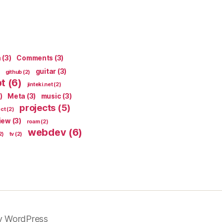
n
(3)
Comments
(3)
guitar
(3)
github
(2)
pt
(6)
jinteki.net
(2)
)
Meta
(3)
music
(3)
projects
(5)
ect
(2)
iew
(3)
roam
(2)
webdev
(6)
2)
tv
(2)
y WordPress