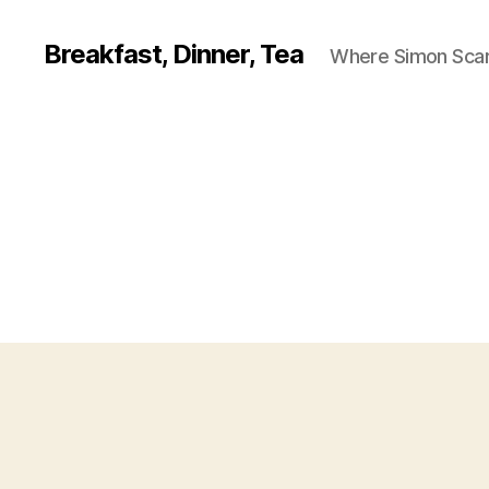
Breakfast, Dinner, Tea
Where Simon Scarf