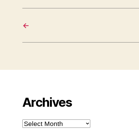
←
Archives
Archives