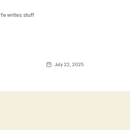
e writes stuff
July 22, 2025
Post
date