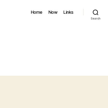
Home
Now
Links
Search