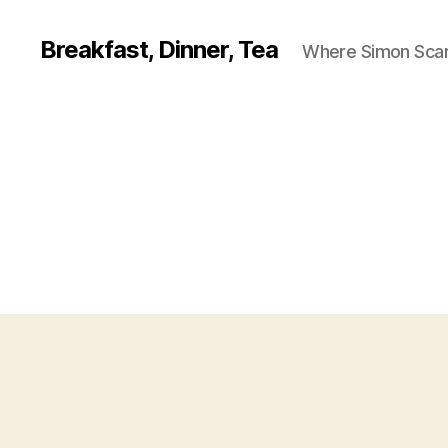
Breakfast, Dinner, Tea
Where Simon Scarf