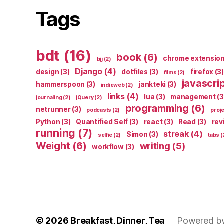
Tags
bdt
(16)
book
(6)
chrome extensio
bjj
(2)
Django
(4)
design
(3)
dotfiles
(3)
firefox
(3)
films
(2)
javascri
hammerspoon
(3)
jankteki
(3)
indieweb
(2)
links
(4)
lua
(3)
management
(3
journaling
(2)
jQuery
(2)
programming
(6)
netrunner
(3)
podcasts
(2)
proj
Python
(3)
Quantified Self
(3)
react
(3)
Read
(3)
rev
running
(7)
streak
(4)
Simon
(3)
selfie
(2)
tabs
(
Weight
(6)
writing
(5)
workflow
(3)
© 2026
Breakfast, Dinner, Tea
Powered b