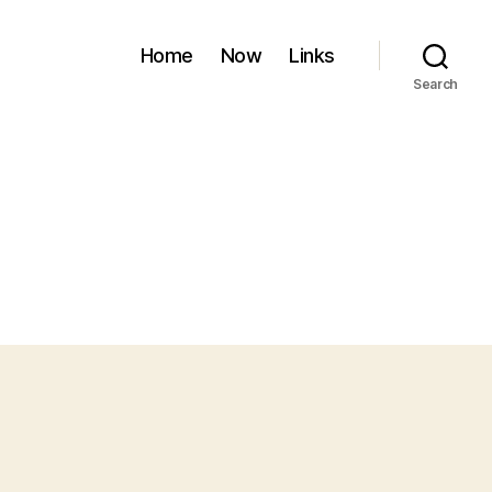
Home
Now
Links
Search