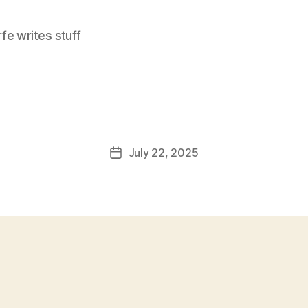
e writes stuff
July 22, 2025
Post
date