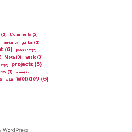
n
(3)
Comments
(3)
guitar
(3)
github
(2)
pt
(6)
jinteki.net
(2)
)
Meta
(3)
music
(3)
projects
(5)
ect
(2)
iew
(3)
roam
(2)
webdev
(6)
2)
tv
(2)
y WordPress