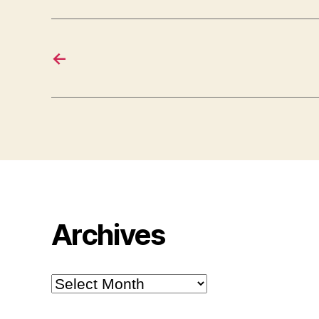
←
Archives
Archives