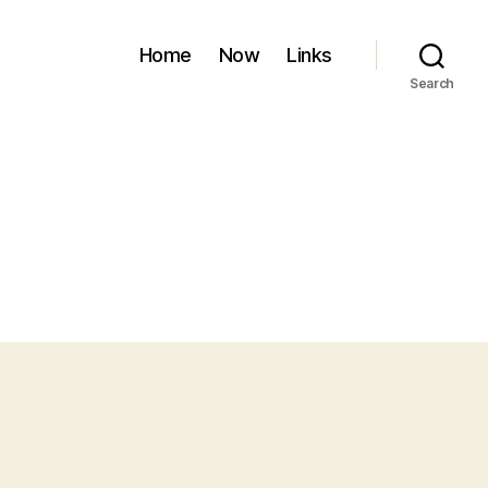
Home
Now
Links
Search