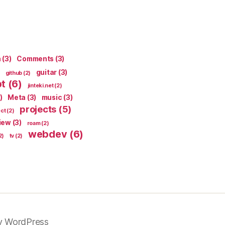
n
(3)
Comments
(3)
guitar
(3)
github
(2)
pt
(6)
jinteki.net
(2)
)
Meta
(3)
music
(3)
projects
(5)
ect
(2)
iew
(3)
roam
(2)
webdev
(6)
2)
tv
(2)
y WordPress