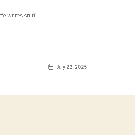
e writes stuff
July 22, 2025
Post
date