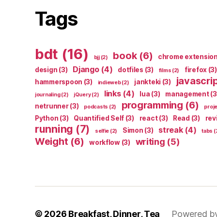
Tags
bdt
(16)
book
(6)
chrome extensio
bjj
(2)
Django
(4)
design
(3)
dotfiles
(3)
firefox
(3)
films
(2)
javascri
hammerspoon
(3)
jankteki
(3)
indieweb
(2)
links
(4)
lua
(3)
management
(3
journaling
(2)
jQuery
(2)
programming
(6)
netrunner
(3)
podcasts
(2)
proj
Python
(3)
Quantified Self
(3)
react
(3)
Read
(3)
rev
running
(7)
streak
(4)
Simon
(3)
selfie
(2)
tabs
(
Weight
(6)
writing
(5)
workflow
(3)
© 2026
Breakfast, Dinner, Tea
Powered b