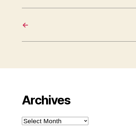
←
Archives
Archives