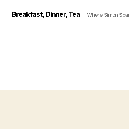
Breakfast, Dinner, Tea
Where Simon Scarf