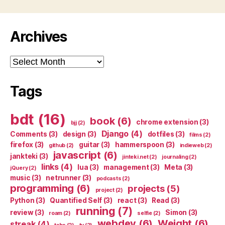
Archives
Archives
Tags
bdt
(16)
book
(6)
chrome extension
(3)
bjj
(2)
Django
(4)
Comments
(3)
design
(3)
dotfiles
(3)
films
(2)
firefox
(3)
guitar
(3)
hammerspoon
(3)
github
(2)
indieweb
(2)
javascript
(6)
jankteki
(3)
jinteki.net
(2)
journaling
(2)
links
(4)
lua
(3)
management
(3)
Meta
(3)
jQuery
(2)
music
(3)
netrunner
(3)
podcasts
(2)
programming
(6)
projects
(5)
project
(2)
Python
(3)
Quantified Self
(3)
react
(3)
Read
(3)
running
(7)
review
(3)
Simon
(3)
roam
(2)
selfie
(2)
webdev
(6)
Weight
(6)
streak
(4)