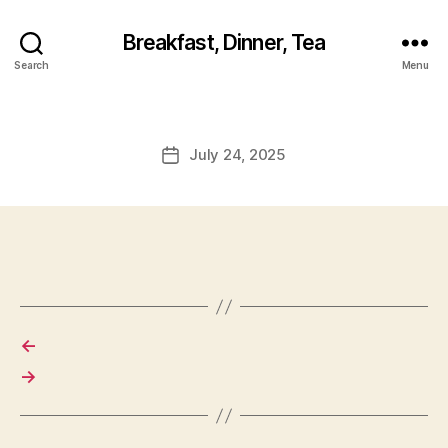
Breakfast, Dinner, Tea
Search
Menu
July 24, 2025
Post
date
←
→