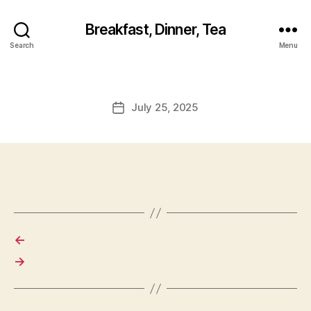
Breakfast, Dinner, Tea
Search
Menu
July 25, 2025
Post
date
←
→