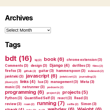
Archives
Archives
Tags
bdt
(16)
book
(6)
chrome extension
(3)
bjj
(2)
Django
(4)
Comments
(3)
design
(3)
dotfiles
(3)
films
(2)
firefox
(3)
guitar
(3)
hammerspoon
(3)
github
(2)
indieweb
(2)
javascript
(6)
jankteki
(3)
jinteki.net
(2)
journaling
(2)
links
(4)
lua
(3)
management
(3)
Meta
(3)
jQuery
(2)
music
(3)
netrunner
(3)
podcasts
(2)
programming
(6)
projects
(5)
project
(2)
Python
(3)
Quantified Self
(3)
react
(3)
Read
(3)
running
(7)
review
(3)
Simon
(3)
roam
(2)
selfie
(2)
webdev
(6)
Weight
(6)
streak
(4)