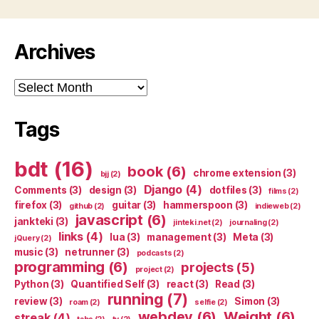
Archives
Archives
Tags
bdt
(16)
book
(6)
chrome extension
(3)
bjj
(2)
Django
(4)
Comments
(3)
design
(3)
dotfiles
(3)
films
(2)
firefox
(3)
guitar
(3)
hammerspoon
(3)
github
(2)
indieweb
(2)
javascript
(6)
jankteki
(3)
jinteki.net
(2)
journaling
(2)
links
(4)
lua
(3)
management
(3)
Meta
(3)
jQuery
(2)
music
(3)
netrunner
(3)
podcasts
(2)
programming
(6)
projects
(5)
project
(2)
Python
(3)
Quantified Self
(3)
react
(3)
Read
(3)
running
(7)
review
(3)
Simon
(3)
roam
(2)
selfie
(2)
webdev
(6)
Weight
(6)
streak
(4)