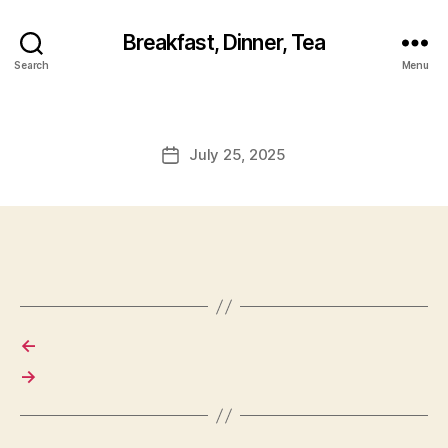
Breakfast, Dinner, Tea
Search
Menu
July 25, 2025
Post
date
←
→