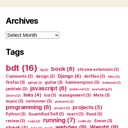
Archives
Archives
Tags
bdt
(16)
book
(6)
chrome extension
(3)
bjj
(2)
Django
(4)
Comments
(3)
design
(3)
dotfiles
(3)
films
(2)
firefox
(3)
guitar
(3)
hammerspoon
(3)
github
(2)
indieweb
(2)
javascript
(6)
jankteki
(3)
jinteki.net
(2)
journaling
(2)
links
(4)
lua
(3)
management
(3)
Meta
(3)
jQuery
(2)
music
(3)
netrunner
(3)
podcasts
(2)
programming
(6)
projects
(5)
project
(2)
Python
(3)
Quantified Self
(3)
react
(3)
Read
(3)
running
(7)
review
(3)
Simon
(3)
roam
(2)
selfie
(2)
webdev
(6)
Weight
(6)
streak
(4)