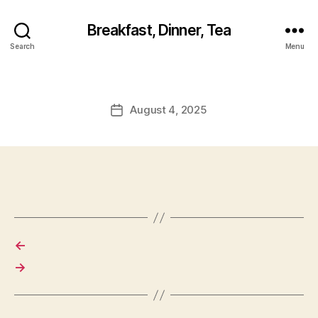
Breakfast, Dinner, Tea
Search
Menu
August 4, 2025
Post
date
←
→