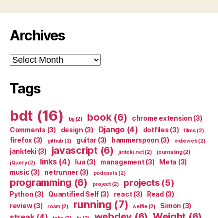
Archives
Archives
Tags
bdt
(16)
book
(6)
chrome extension
(3)
bjj
(2)
Django
(4)
Comments
(3)
design
(3)
dotfiles
(3)
films
(2)
firefox
(3)
guitar
(3)
hammerspoon
(3)
github
(2)
indieweb
(2)
javascript
(6)
jankteki
(3)
jinteki.net
(2)
journaling
(2)
links
(4)
lua
(3)
management
(3)
Meta
(3)
jQuery
(2)
music
(3)
netrunner
(3)
podcasts
(2)
programming
(6)
projects
(5)
project
(2)
Python
(3)
Quantified Self
(3)
react
(3)
Read
(3)
running
(7)
review
(3)
Simon
(3)
roam
(2)
selfie
(2)
webdev
(6)
Weight
(6)
streak
(4)