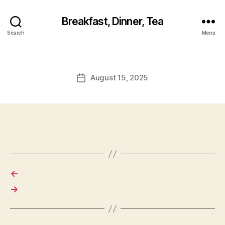
Breakfast, Dinner, Tea
Search
Menu
August 15, 2025
Post
date
←
→