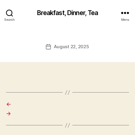
Breakfast, Dinner, Tea
Search
Menu
August 22, 2025
Post
date
←
→