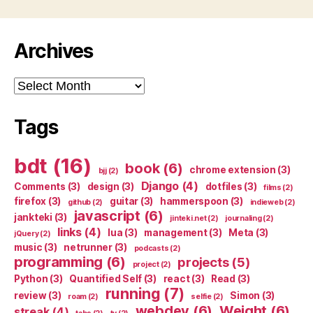
Archives
Archives
Tags
bdt
(16)
book
(6)
chrome extension
(3)
bjj
(2)
Django
(4)
Comments
(3)
design
(3)
dotfiles
(3)
films
(2)
firefox
(3)
guitar
(3)
hammerspoon
(3)
github
(2)
indieweb
(2)
javascript
(6)
jankteki
(3)
jinteki.net
(2)
journaling
(2)
links
(4)
lua
(3)
management
(3)
Meta
(3)
jQuery
(2)
music
(3)
netrunner
(3)
podcasts
(2)
programming
(6)
projects
(5)
project
(2)
Python
(3)
Quantified Self
(3)
react
(3)
Read
(3)
running
(7)
review
(3)
Simon
(3)
roam
(2)
selfie
(2)
webdev
(6)
Weight
(6)
streak
(4)