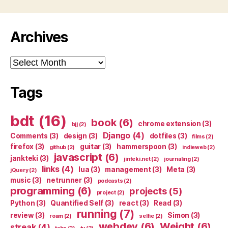
Archives
Archives
Tags
bdt
(16)
book
(6)
chrome extension
(3)
bjj
(2)
Django
(4)
Comments
(3)
design
(3)
dotfiles
(3)
films
(2)
firefox
(3)
guitar
(3)
hammerspoon
(3)
github
(2)
indieweb
(2)
javascript
(6)
jankteki
(3)
jinteki.net
(2)
journaling
(2)
links
(4)
lua
(3)
management
(3)
Meta
(3)
jQuery
(2)
music
(3)
netrunner
(3)
podcasts
(2)
programming
(6)
projects
(5)
project
(2)
Python
(3)
Quantified Self
(3)
react
(3)
Read
(3)
running
(7)
review
(3)
Simon
(3)
roam
(2)
selfie
(2)
webdev
(6)
Weight
(6)
streak
(4)