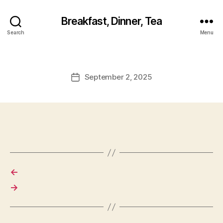
Breakfast, Dinner, Tea
Search
Menu
September 2, 2025
Post
date
←
→