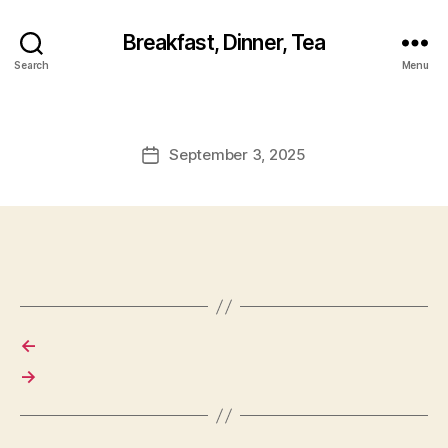
Breakfast, Dinner, Tea
Search
Menu
September 3, 2025
Post
date
←
→