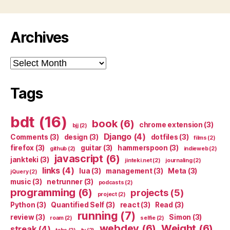
Archives
Archives
Tags
bdt
(16)
book
(6)
chrome extension
(3)
bjj
(2)
Django
(4)
Comments
(3)
design
(3)
dotfiles
(3)
films
(2)
firefox
(3)
guitar
(3)
hammerspoon
(3)
github
(2)
indieweb
(2)
javascript
(6)
jankteki
(3)
jinteki.net
(2)
journaling
(2)
links
(4)
lua
(3)
management
(3)
Meta
(3)
jQuery
(2)
music
(3)
netrunner
(3)
podcasts
(2)
programming
(6)
projects
(5)
project
(2)
Python
(3)
Quantified Self
(3)
react
(3)
Read
(3)
running
(7)
review
(3)
Simon
(3)
roam
(2)
selfie
(2)
webdev
(6)
Weight
(6)
streak
(4)