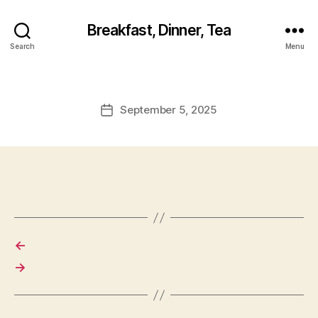
Breakfast, Dinner, Tea
Search
Menu
September 5, 2025
Post
date
←
→