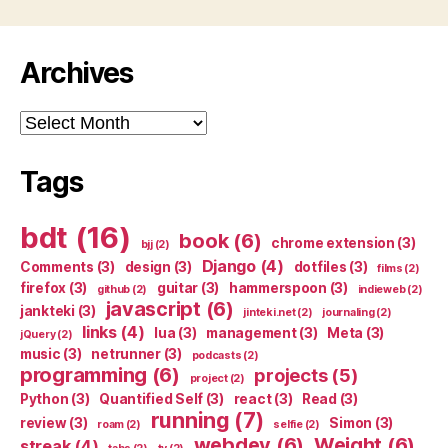
Archives
Archives
Tags
bdt
(16)
book
(6)
chrome extension
(3)
bjj
(2)
Django
(4)
Comments
(3)
design
(3)
dotfiles
(3)
films
(2)
firefox
(3)
guitar
(3)
hammerspoon
(3)
github
(2)
indieweb
(2)
javascript
(6)
jankteki
(3)
jinteki.net
(2)
journaling
(2)
links
(4)
lua
(3)
management
(3)
Meta
(3)
jQuery
(2)
music
(3)
netrunner
(3)
podcasts
(2)
programming
(6)
projects
(5)
project
(2)
Python
(3)
Quantified Self
(3)
react
(3)
Read
(3)
running
(7)
review
(3)
Simon
(3)
roam
(2)
selfie
(2)
webdev
(6)
Weight
(6)
streak
(4)