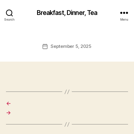
Breakfast, Dinner, Tea
Search
Menu
September 5, 2025
Post
date
←
→