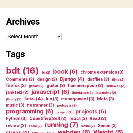
Archives
Archives
Tags
bdt
(16)
book
(6)
chrome extension
(3)
bjj
(2)
Django
(4)
Comments
(3)
design
(3)
dotfiles
(3)
films
(2)
firefox
(3)
guitar
(3)
hammerspoon
(3)
github
(2)
indieweb
(2)
javascript
(6)
jankteki
(3)
jinteki.net
(2)
journaling
(2)
links
(4)
lua
(3)
management
(3)
Meta
(3)
jQuery
(2)
music
(3)
netrunner
(3)
podcasts
(2)
programming
(6)
projects
(5)
project
(2)
Python
(3)
Quantified Self
(3)
react
(3)
Read
(3)
running
(7)
review
(3)
Simon
(3)
roam
(2)
selfie
(2)
webdev
(6)
Weight
(6)
streak
(4)