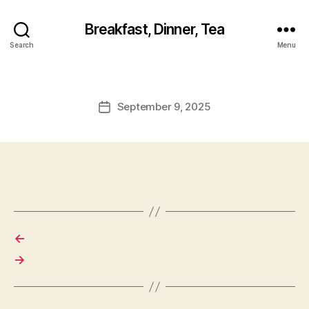
Breakfast, Dinner, Tea
Search
Menu
September 9, 2025
Post
date
←
→