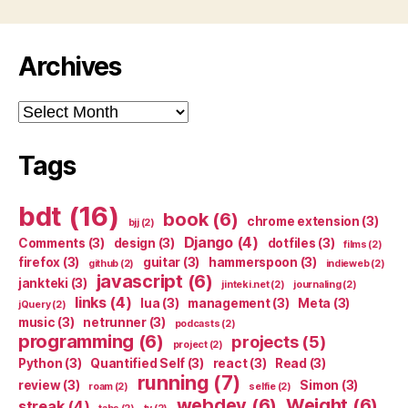
Archives
Archives
Tags
bdt
(16)
book
(6)
chrome extension
(3)
bjj
(2)
Django
(4)
Comments
(3)
design
(3)
dotfiles
(3)
films
(2)
firefox
(3)
guitar
(3)
hammerspoon
(3)
github
(2)
indieweb
(2)
javascript
(6)
jankteki
(3)
jinteki.net
(2)
journaling
(2)
links
(4)
lua
(3)
management
(3)
Meta
(3)
jQuery
(2)
music
(3)
netrunner
(3)
podcasts
(2)
programming
(6)
projects
(5)
project
(2)
Python
(3)
Quantified Self
(3)
react
(3)
Read
(3)
running
(7)
review
(3)
Simon
(3)
roam
(2)
selfie
(2)
webdev
(6)
Weight
(6)
streak
(4)