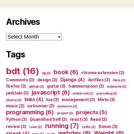
Archives
Archives
Tags
bdt
(16)
book
(6)
chrome extension
(3)
bjj
(2)
Django
(4)
Comments
(3)
design
(3)
dotfiles
(3)
films
(2)
firefox
(3)
guitar
(3)
hammerspoon
(3)
github
(2)
indieweb
(2)
javascript
(6)
jankteki
(3)
jinteki.net
(2)
journaling
(2)
links
(4)
lua
(3)
management
(3)
Meta
(3)
jQuery
(2)
music
(3)
netrunner
(3)
podcasts
(2)
programming
(6)
projects
(5)
project
(2)
Python
(3)
Quantified Self
(3)
react
(3)
Read
(3)
running
(7)
review
(3)
Simon
(3)
roam
(2)
selfie
(2)
webdev
(6)
Weight
(6)
streak
(4)