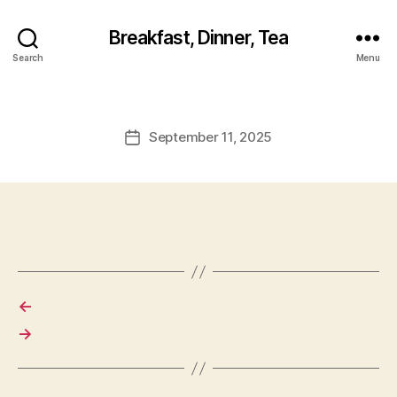
Breakfast, Dinner, Tea
Search
Menu
September 11, 2025
Post
date
←
→