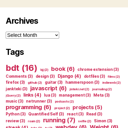
Archives
Archives
Tags
bdt
(16)
book
(6)
chrome extension
(3)
bjj
(2)
Django
(4)
Comments
(3)
design
(3)
dotfiles
(3)
films
(2)
firefox
(3)
guitar
(3)
hammerspoon
(3)
github
(2)
indieweb
(2)
javascript
(6)
jankteki
(3)
jinteki.net
(2)
journaling
(2)
links
(4)
lua
(3)
management
(3)
Meta
(3)
jQuery
(2)
music
(3)
netrunner
(3)
podcasts
(2)
programming
(6)
projects
(5)
project
(2)
Python
(3)
Quantified Self
(3)
react
(3)
Read
(3)
running
(7)
review
(3)
Simon
(3)
roam
(2)
selfie
(2)
webdev
(6)
Weight
(6)
streak
(4)