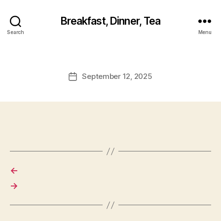
Breakfast, Dinner, Tea
Search
Menu
September 12, 2025
Post
date
←
→