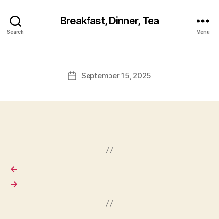
Breakfast, Dinner, Tea
Search
Menu
September 15, 2025
Post
date
←
→