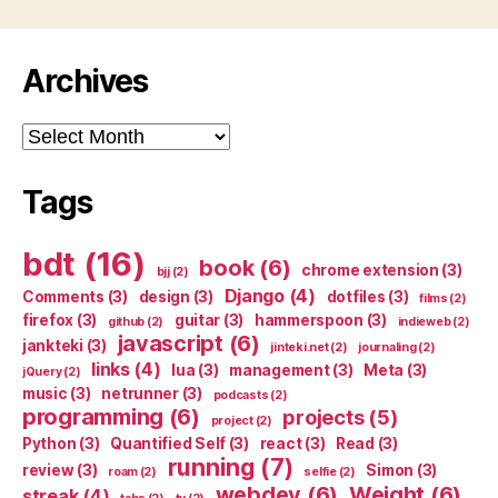
Archives
Archives
Tags
bdt
(16)
book
(6)
chrome extension
(3)
bjj
(2)
Django
(4)
Comments
(3)
design
(3)
dotfiles
(3)
films
(2)
firefox
(3)
guitar
(3)
hammerspoon
(3)
github
(2)
indieweb
(2)
javascript
(6)
jankteki
(3)
jinteki.net
(2)
journaling
(2)
links
(4)
lua
(3)
management
(3)
Meta
(3)
jQuery
(2)
music
(3)
netrunner
(3)
podcasts
(2)
programming
(6)
projects
(5)
project
(2)
Python
(3)
Quantified Self
(3)
react
(3)
Read
(3)
running
(7)
review
(3)
Simon
(3)
roam
(2)
selfie
(2)
webdev
(6)
Weight
(6)
streak
(4)