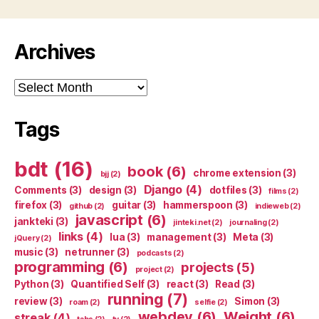
Archives
Archives
Tags
bdt
(16)
book
(6)
chrome extension
(3)
bjj
(2)
Django
(4)
Comments
(3)
design
(3)
dotfiles
(3)
films
(2)
firefox
(3)
guitar
(3)
hammerspoon
(3)
github
(2)
indieweb
(2)
javascript
(6)
jankteki
(3)
jinteki.net
(2)
journaling
(2)
links
(4)
lua
(3)
management
(3)
Meta
(3)
jQuery
(2)
music
(3)
netrunner
(3)
podcasts
(2)
programming
(6)
projects
(5)
project
(2)
Python
(3)
Quantified Self
(3)
react
(3)
Read
(3)
running
(7)
review
(3)
Simon
(3)
roam
(2)
selfie
(2)
webdev
(6)
Weight
(6)
streak
(4)