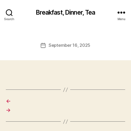
Breakfast, Dinner, Tea
Search
Menu
September 16, 2025
Post
date
←
→