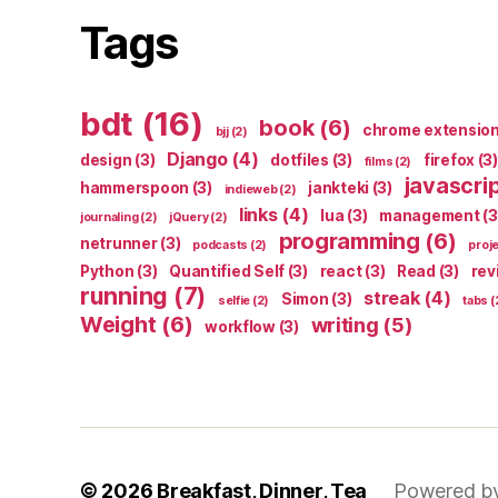
Tags
bdt
(16)
book
(6)
chrome extensio
bjj
(2)
Django
(4)
design
(3)
dotfiles
(3)
firefox
(3)
films
(2)
javascri
hammerspoon
(3)
jankteki
(3)
indieweb
(2)
links
(4)
lua
(3)
management
(3
journaling
(2)
jQuery
(2)
programming
(6)
netrunner
(3)
podcasts
(2)
proj
Python
(3)
Quantified Self
(3)
react
(3)
Read
(3)
rev
running
(7)
streak
(4)
Simon
(3)
selfie
(2)
tabs
(
Weight
(6)
writing
(5)
workflow
(3)
© 2026
Breakfast, Dinner, Tea
Powered b