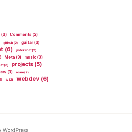
n
(3)
Comments
(3)
guitar
(3)
github
(2)
pt
(6)
jinteki.net
(2)
)
Meta
(3)
music
(3)
projects
(5)
ect
(2)
iew
(3)
roam
(2)
webdev
(6)
2)
tv
(2)
y WordPress