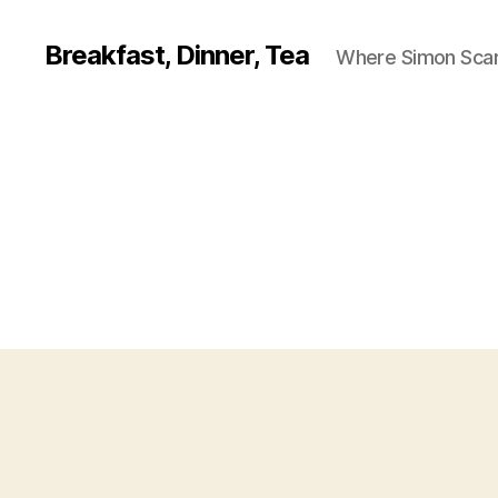
Breakfast, Dinner, Tea
Where Simon Scarf