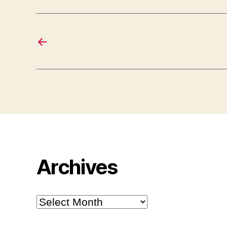
←
Archives
Archives