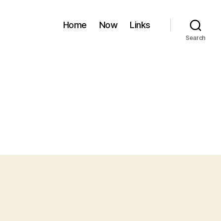
Home
Now
Links
Search