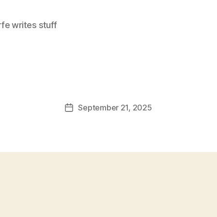
e writes stuff
September 21, 2025
Post
date