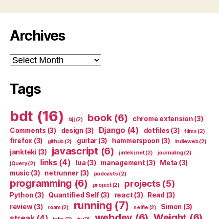
Archives
Archives
Tags
bdt
(16)
book
(6)
chrome extension
(3)
bjj
(2)
Django
(4)
Comments
(3)
design
(3)
dotfiles
(3)
films
(2)
firefox
(3)
guitar
(3)
hammerspoon
(3)
github
(2)
indieweb
(2)
javascript
(6)
jankteki
(3)
jinteki.net
(2)
journaling
(2)
links
(4)
lua
(3)
management
(3)
Meta
(3)
jQuery
(2)
music
(3)
netrunner
(3)
podcasts
(2)
programming
(6)
projects
(5)
project
(2)
Python
(3)
Quantified Self
(3)
react
(3)
Read
(3)
running
(7)
review
(3)
Simon
(3)
roam
(2)
selfie
(2)
webdev
(6)
Weight
(6)
streak
(4)