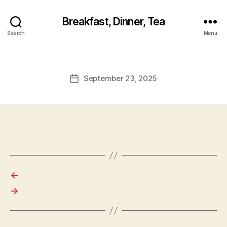
Breakfast, Dinner, Tea
Search
Menu
September 23, 2025
Post
date
←
→