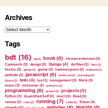
Archives
Archives
Tags
bdt
(16)
book
(6)
chrome extension
(3)
bjj
(2)
Django
(4)
Comments
(3)
design
(3)
dotfiles
(3)
films
(2)
firefox
(3)
guitar
(3)
hammerspoon
(3)
github
(2)
indieweb
(2)
javascript
(6)
jankteki
(3)
jinteki.net
(2)
journaling
(2)
links
(4)
lua
(3)
management
(3)
Meta
(3)
jQuery
(2)
music
(3)
netrunner
(3)
podcasts
(2)
programming
(6)
projects
(5)
project
(2)
Python
(3)
Quantified Self
(3)
react
(3)
Read
(3)
running
(7)
review
(3)
Simon
(3)
roam
(2)
selfie
(2)
webdev
(6)
Weight
(6)
streak
(4)