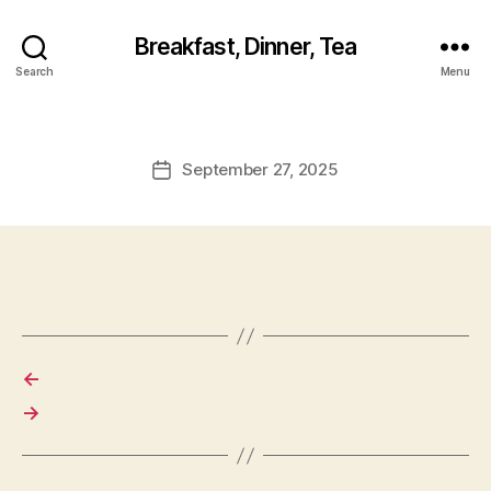
Breakfast, Dinner, Tea
Search
Menu
September 27, 2025
Post
date
←
→