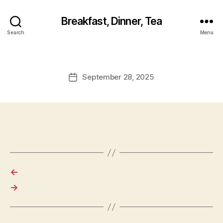
Breakfast, Dinner, Tea
Search
Menu
September 28, 2025
Post
date
←
→