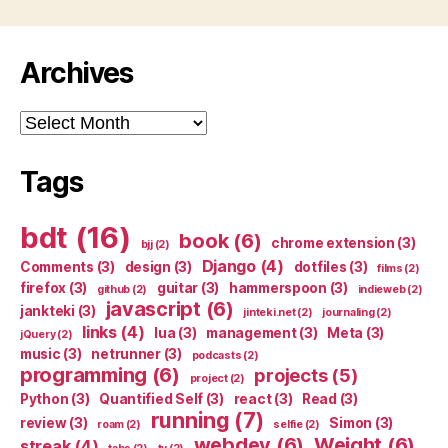
Archives
Archives
Tags
bdt
(16)
book
(6)
chrome extension
(3)
bjj
(2)
Django
(4)
Comments
(3)
design
(3)
dotfiles
(3)
films
(2)
firefox
(3)
guitar
(3)
hammerspoon
(3)
github
(2)
indieweb
(2)
javascript
(6)
jankteki
(3)
jinteki.net
(2)
journaling
(2)
links
(4)
lua
(3)
management
(3)
Meta
(3)
jQuery
(2)
music
(3)
netrunner
(3)
podcasts
(2)
programming
(6)
projects
(5)
project
(2)
Python
(3)
Quantified Self
(3)
react
(3)
Read
(3)
running
(7)
review
(3)
Simon
(3)
roam
(2)
selfie
(2)
webdev
(6)
Weight
(6)
streak
(4)