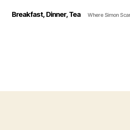
Breakfast, Dinner, Tea
Where Simon Scarf