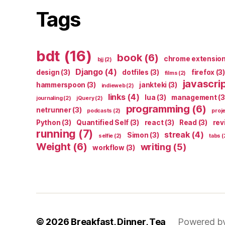
Tags
bdt
(16)
book
(6)
chrome extensio
bjj
(2)
Django
(4)
design
(3)
dotfiles
(3)
firefox
(3)
films
(2)
javascri
hammerspoon
(3)
jankteki
(3)
indieweb
(2)
links
(4)
lua
(3)
management
(3
journaling
(2)
jQuery
(2)
programming
(6)
netrunner
(3)
podcasts
(2)
proj
Python
(3)
Quantified Self
(3)
react
(3)
Read
(3)
rev
running
(7)
streak
(4)
Simon
(3)
selfie
(2)
tabs
(
Weight
(6)
writing
(5)
workflow
(3)
© 2026
Breakfast, Dinner, Tea
Powered b