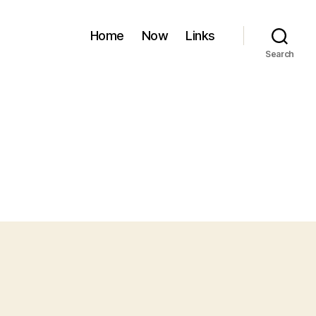
Home
Now
Links
Search