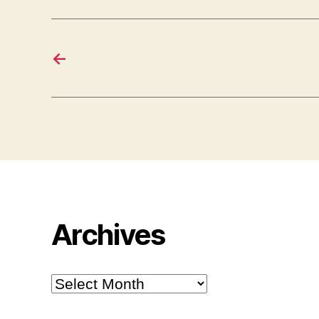
←
Archives
Archives