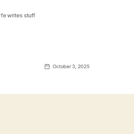
e writes stuff
October 3, 2025
Post
date