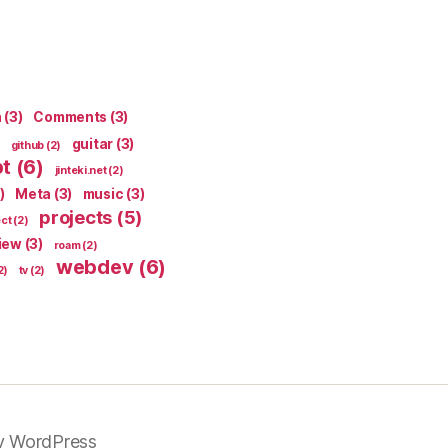
n
(3)
Comments
(3)
guitar
(3)
github
(2)
pt
(6)
jinteki.net
(2)
)
Meta
(3)
music
(3)
projects
(5)
ect
(2)
iew
(3)
roam
(2)
webdev
(6)
2)
tv
(2)
y WordPress