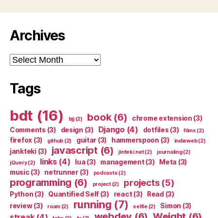
Archives
Archives
Tags
bdt
(16)
book
(6)
chrome extension
(3)
bjj
(2)
Django
(4)
Comments
(3)
design
(3)
dotfiles
(3)
films
(2)
firefox
(3)
guitar
(3)
hammerspoon
(3)
github
(2)
indieweb
(2)
javascript
(6)
jankteki
(3)
jinteki.net
(2)
journaling
(2)
links
(4)
lua
(3)
management
(3)
Meta
(3)
jQuery
(2)
music
(3)
netrunner
(3)
podcasts
(2)
programming
(6)
projects
(5)
project
(2)
Python
(3)
Quantified Self
(3)
react
(3)
Read
(3)
running
(7)
review
(3)
Simon
(3)
roam
(2)
selfie
(2)
webdev
(6)
Weight
(6)
streak
(4)