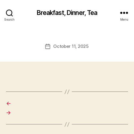
Breakfast, Dinner, Tea
Search
Menu
October 11, 2025
Post
date
←
→