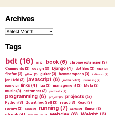
Archives
Archives
Tags
bdt
(16)
book
(6)
chrome extension
(3)
bjj
(2)
Django
(4)
Comments
(3)
design
(3)
dotfiles
(3)
films
(2)
firefox
(3)
guitar
(3)
hammerspoon
(3)
github
(2)
indieweb
(2)
javascript
(6)
jankteki
(3)
jinteki.net
(2)
journaling
(2)
links
(4)
lua
(3)
management
(3)
Meta
(3)
jQuery
(2)
music
(3)
netrunner
(3)
podcasts
(2)
programming
(6)
projects
(5)
project
(2)
Python
(3)
Quantified Self
(3)
react
(3)
Read
(3)
running
(7)
review
(3)
Simon
(3)
roam
(2)
selfie
(2)
webdev
(6)
Weight
(6)
streak
(4)