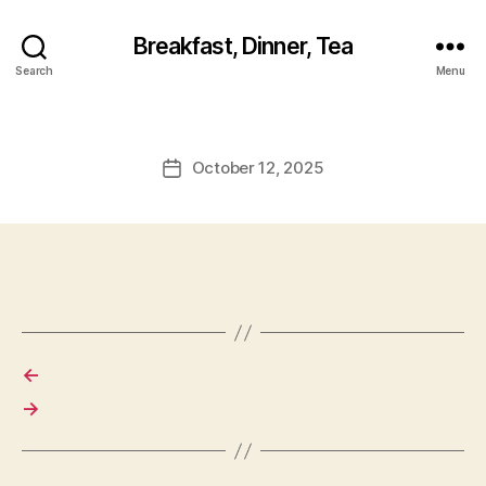
Breakfast, Dinner, Tea
Search
Menu
October 12, 2025
Post
date
←
→