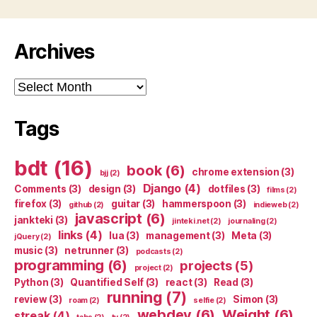
Archives
Archives
Tags
bdt
(16)
book
(6)
chrome extension
(3)
bjj
(2)
Django
(4)
Comments
(3)
design
(3)
dotfiles
(3)
films
(2)
firefox
(3)
guitar
(3)
hammerspoon
(3)
github
(2)
indieweb
(2)
javascript
(6)
jankteki
(3)
jinteki.net
(2)
journaling
(2)
links
(4)
lua
(3)
management
(3)
Meta
(3)
jQuery
(2)
music
(3)
netrunner
(3)
podcasts
(2)
programming
(6)
projects
(5)
project
(2)
Python
(3)
Quantified Self
(3)
react
(3)
Read
(3)
running
(7)
review
(3)
Simon
(3)
roam
(2)
selfie
(2)
webdev
(6)
Weight
(6)
streak
(4)