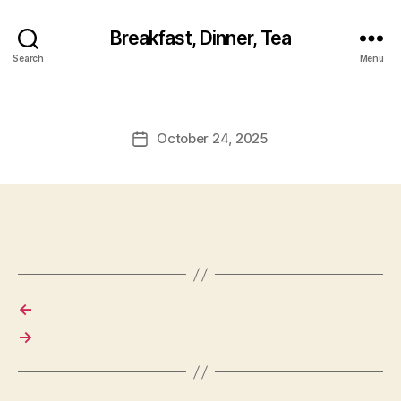
Breakfast, Dinner, Tea
Search
Menu
October 24, 2025
Post
date
←
→