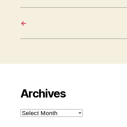
←
Archives
Archives