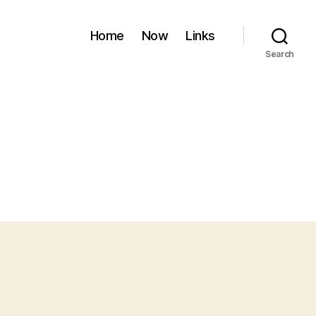
Home
Now
Links
Search