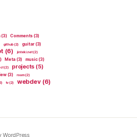
n
(3)
Comments
(3)
guitar
(3)
github
(2)
pt
(6)
jinteki.net
(2)
)
Meta
(3)
music
(3)
projects
(5)
ect
(2)
iew
(3)
roam
(2)
webdev
(6)
2)
tv
(2)
y WordPress