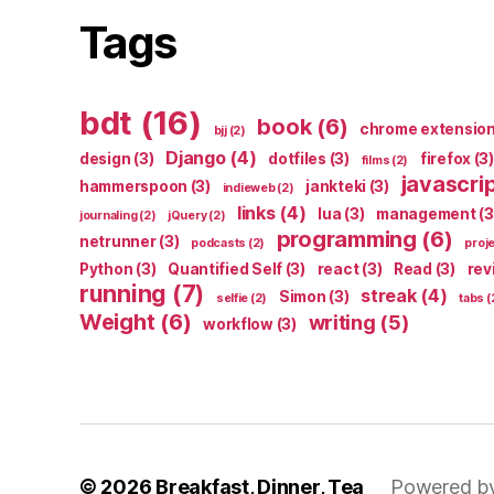
Tags
bdt
(16)
book
(6)
chrome extensio
bjj
(2)
Django
(4)
design
(3)
dotfiles
(3)
firefox
(3)
films
(2)
javascri
hammerspoon
(3)
jankteki
(3)
indieweb
(2)
links
(4)
lua
(3)
management
(3
journaling
(2)
jQuery
(2)
programming
(6)
netrunner
(3)
podcasts
(2)
proj
Python
(3)
Quantified Self
(3)
react
(3)
Read
(3)
rev
running
(7)
streak
(4)
Simon
(3)
selfie
(2)
tabs
(
Weight
(6)
writing
(5)
workflow
(3)
© 2026
Breakfast, Dinner, Tea
Powered b