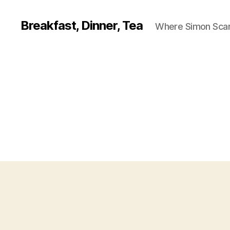
Breakfast, Dinner, Tea
Where Simon Scarf