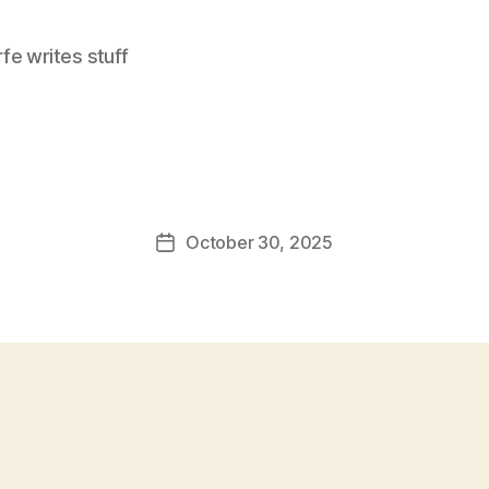
e writes stuff
October 30, 2025
Post
date