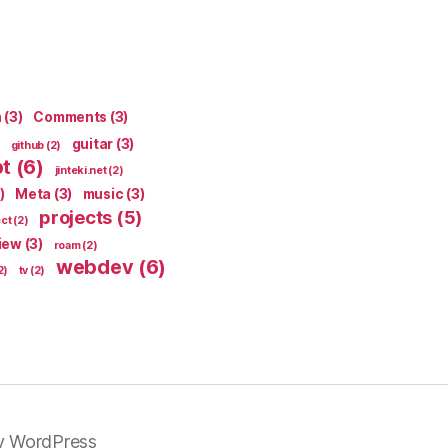
n
(3)
Comments
(3)
guitar
(3)
github
(2)
pt
(6)
jinteki.net
(2)
)
Meta
(3)
music
(3)
projects
(5)
ect
(2)
iew
(3)
roam
(2)
webdev
(6)
2)
tv
(2)
y WordPress