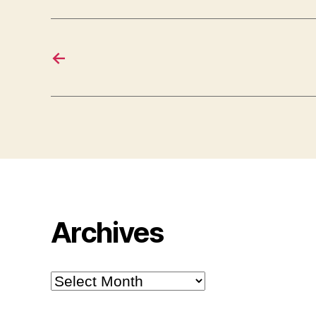
←
Archives
Archives