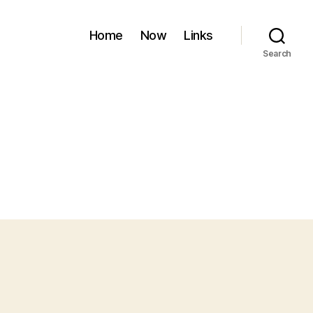
Home
Now
Links
Search