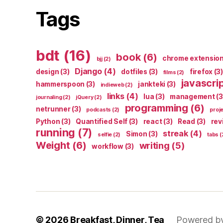
Tags
bdt
(16)
book
(6)
chrome extensio
bjj
(2)
Django
(4)
design
(3)
dotfiles
(3)
firefox
(3)
films
(2)
javascri
hammerspoon
(3)
jankteki
(3)
indieweb
(2)
links
(4)
lua
(3)
management
(3
journaling
(2)
jQuery
(2)
programming
(6)
netrunner
(3)
podcasts
(2)
proj
Python
(3)
Quantified Self
(3)
react
(3)
Read
(3)
rev
running
(7)
streak
(4)
Simon
(3)
selfie
(2)
tabs
(
Weight
(6)
writing
(5)
workflow
(3)
© 2026
Breakfast, Dinner, Tea
Powered b