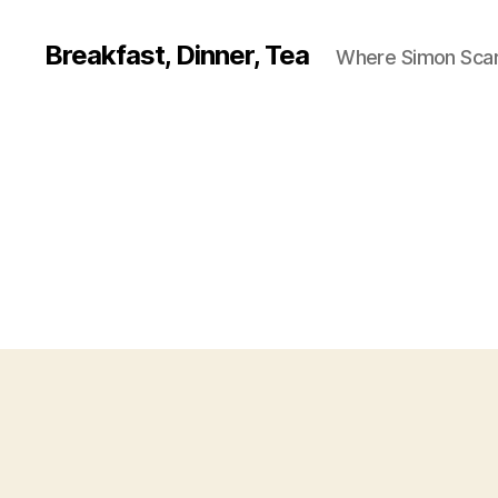
Breakfast, Dinner, Tea
Where Simon Scarf