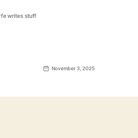
e writes stuff
November 3, 2025
Post
date