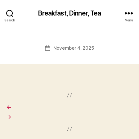
Breakfast, Dinner, Tea
Search
Menu
November 4, 2025
Post
date
←
→