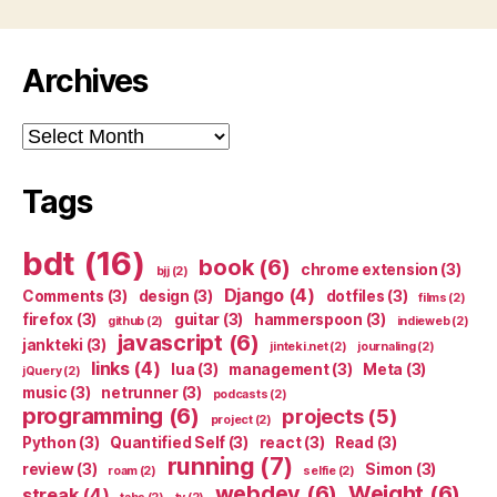
Archives
Archives
Tags
bdt
(16)
book
(6)
chrome extension
(3)
bjj
(2)
Django
(4)
Comments
(3)
design
(3)
dotfiles
(3)
films
(2)
firefox
(3)
guitar
(3)
hammerspoon
(3)
github
(2)
indieweb
(2)
javascript
(6)
jankteki
(3)
jinteki.net
(2)
journaling
(2)
links
(4)
lua
(3)
management
(3)
Meta
(3)
jQuery
(2)
music
(3)
netrunner
(3)
podcasts
(2)
programming
(6)
projects
(5)
project
(2)
Python
(3)
Quantified Self
(3)
react
(3)
Read
(3)
running
(7)
review
(3)
Simon
(3)
roam
(2)
selfie
(2)
webdev
(6)
Weight
(6)
streak
(4)