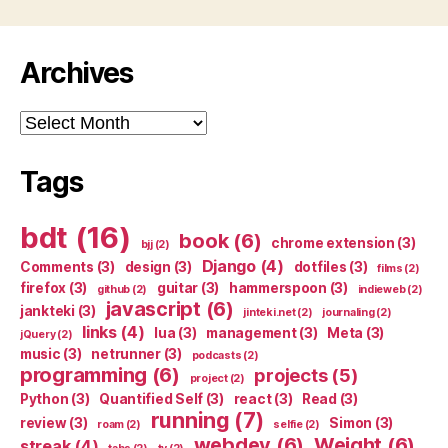
Archives
Archives
Tags
bdt
(16)
book
(6)
chrome extension
(3)
bjj
(2)
Django
(4)
Comments
(3)
design
(3)
dotfiles
(3)
films
(2)
firefox
(3)
guitar
(3)
hammerspoon
(3)
github
(2)
indieweb
(2)
javascript
(6)
jankteki
(3)
jinteki.net
(2)
journaling
(2)
links
(4)
lua
(3)
management
(3)
Meta
(3)
jQuery
(2)
music
(3)
netrunner
(3)
podcasts
(2)
programming
(6)
projects
(5)
project
(2)
Python
(3)
Quantified Self
(3)
react
(3)
Read
(3)
running
(7)
review
(3)
Simon
(3)
roam
(2)
selfie
(2)
webdev
(6)
Weight
(6)
streak
(4)