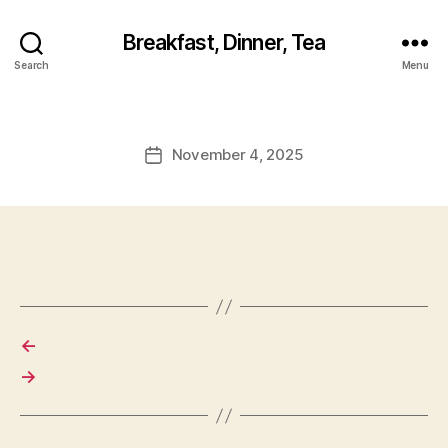
Breakfast, Dinner, Tea
Search
Menu
November 4, 2025
Post
date
←
→