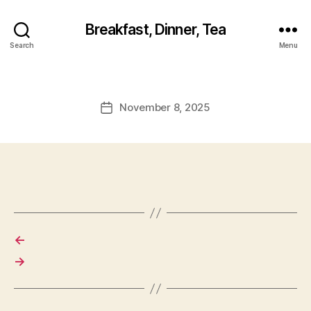
Breakfast, Dinner, Tea
Search
Menu
November 8, 2025
Post
date
←
→