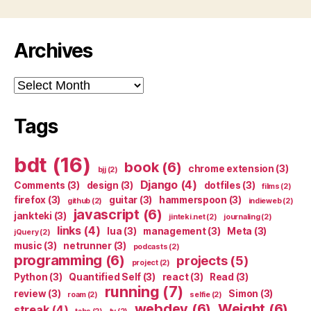
Archives
Archives
Tags
bdt
(16)
book
(6)
chrome extension
(3)
bjj
(2)
Django
(4)
Comments
(3)
design
(3)
dotfiles
(3)
films
(2)
firefox
(3)
guitar
(3)
hammerspoon
(3)
github
(2)
indieweb
(2)
javascript
(6)
jankteki
(3)
jinteki.net
(2)
journaling
(2)
links
(4)
lua
(3)
management
(3)
Meta
(3)
jQuery
(2)
music
(3)
netrunner
(3)
podcasts
(2)
programming
(6)
projects
(5)
project
(2)
Python
(3)
Quantified Self
(3)
react
(3)
Read
(3)
running
(7)
review
(3)
Simon
(3)
roam
(2)
selfie
(2)
webdev
(6)
Weight
(6)
streak
(4)