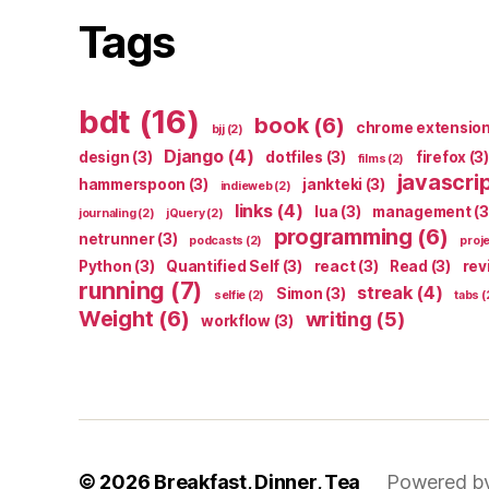
Tags
bdt
(16)
book
(6)
chrome extensio
bjj
(2)
Django
(4)
design
(3)
dotfiles
(3)
firefox
(3)
films
(2)
javascri
hammerspoon
(3)
jankteki
(3)
indieweb
(2)
links
(4)
lua
(3)
management
(3
journaling
(2)
jQuery
(2)
programming
(6)
netrunner
(3)
podcasts
(2)
proj
Python
(3)
Quantified Self
(3)
react
(3)
Read
(3)
rev
running
(7)
streak
(4)
Simon
(3)
selfie
(2)
tabs
(
Weight
(6)
writing
(5)
workflow
(3)
© 2026
Breakfast, Dinner, Tea
Powered b