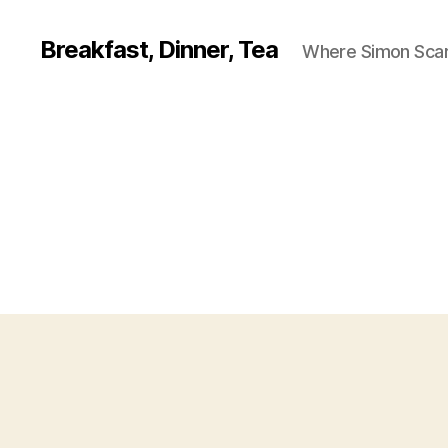
Breakfast, Dinner, Tea
Where Simon Scarf