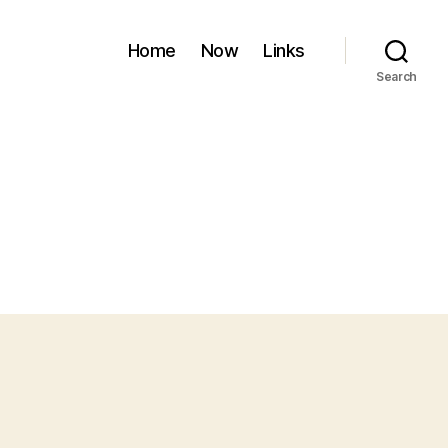
Home
Now
Links
Search