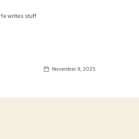
e writes stuff
November 9, 2025
Post
date