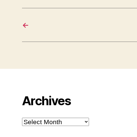
←
Archives
Archives