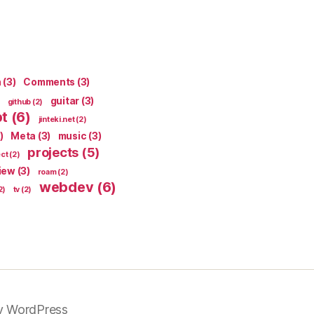
n
(3)
Comments
(3)
guitar
(3)
github
(2)
pt
(6)
jinteki.net
(2)
)
Meta
(3)
music
(3)
projects
(5)
ect
(2)
iew
(3)
roam
(2)
webdev
(6)
2)
tv
(2)
y WordPress