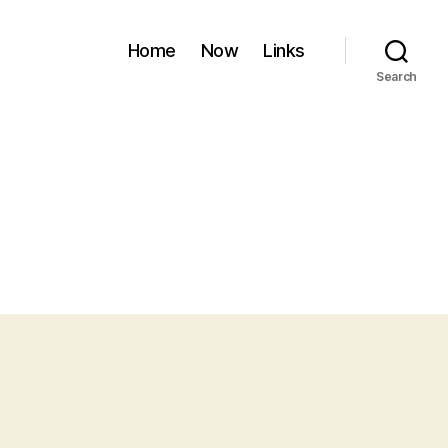
Home
Now
Links
Search