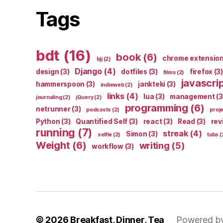
Tags
bdt
(16)
book
(6)
chrome extensio
bjj
(2)
Django
(4)
design
(3)
dotfiles
(3)
firefox
(3)
films
(2)
javascri
hammerspoon
(3)
jankteki
(3)
indieweb
(2)
links
(4)
lua
(3)
management
(3
journaling
(2)
jQuery
(2)
programming
(6)
netrunner
(3)
podcasts
(2)
proj
Python
(3)
Quantified Self
(3)
react
(3)
Read
(3)
rev
running
(7)
streak
(4)
Simon
(3)
selfie
(2)
tabs
(
Weight
(6)
writing
(5)
workflow
(3)
© 2026
Breakfast, Dinner, Tea
Powered b