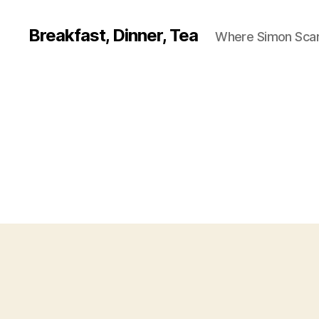
Breakfast, Dinner, Tea
Where Simon Scarf