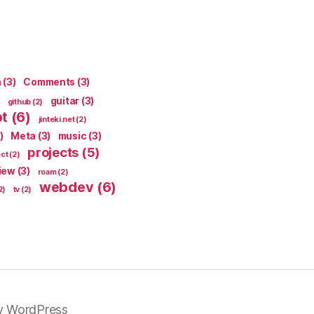
n
(3)
Comments
(3)
guitar
(3)
github
(2)
pt
(6)
jinteki.net
(2)
)
Meta
(3)
music
(3)
projects
(5)
ect
(2)
iew
(3)
roam
(2)
webdev
(6)
2)
tv
(2)
y WordPress