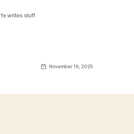
e writes stuff
November 19, 2025
Post
date