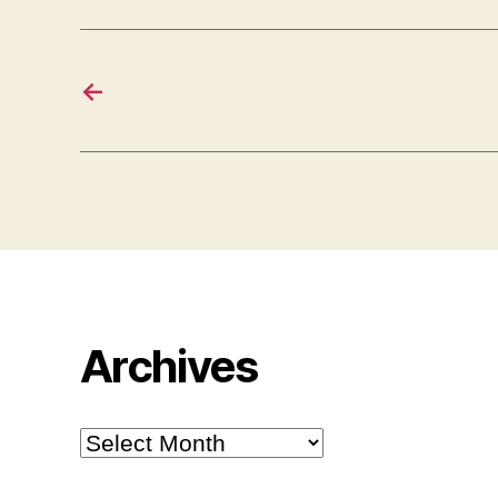
←
Archives
Archives