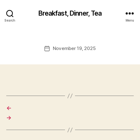
Breakfast, Dinner, Tea
Search
Menu
November 19, 2025
Post
date
←
→