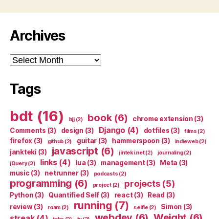
Archives
Archives
Tags
bdt
(16)
book
(6)
chrome extension
(3)
bjj
(2)
Django
(4)
Comments
(3)
design
(3)
dotfiles
(3)
films
(2)
firefox
(3)
guitar
(3)
hammerspoon
(3)
github
(2)
indieweb
(2)
javascript
(6)
jankteki
(3)
jinteki.net
(2)
journaling
(2)
links
(4)
lua
(3)
management
(3)
Meta
(3)
jQuery
(2)
music
(3)
netrunner
(3)
podcasts
(2)
programming
(6)
projects
(5)
project
(2)
Python
(3)
Quantified Self
(3)
react
(3)
Read
(3)
running
(7)
review
(3)
Simon
(3)
roam
(2)
selfie
(2)
webdev
(6)
Weight
(6)
streak
(4)