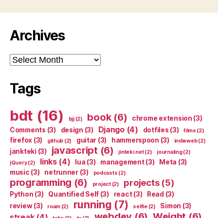
Archives
Archives
Tags
bdt
(16)
book
(6)
chrome extension
(3)
bjj
(2)
Django
(4)
Comments
(3)
design
(3)
dotfiles
(3)
films
(2)
firefox
(3)
guitar
(3)
hammerspoon
(3)
github
(2)
indieweb
(2)
javascript
(6)
jankteki
(3)
jinteki.net
(2)
journaling
(2)
links
(4)
lua
(3)
management
(3)
Meta
(3)
jQuery
(2)
music
(3)
netrunner
(3)
podcasts
(2)
programming
(6)
projects
(5)
project
(2)
Python
(3)
Quantified Self
(3)
react
(3)
Read
(3)
running
(7)
review
(3)
Simon
(3)
roam
(2)
selfie
(2)
webdev
(6)
Weight
(6)
streak
(4)