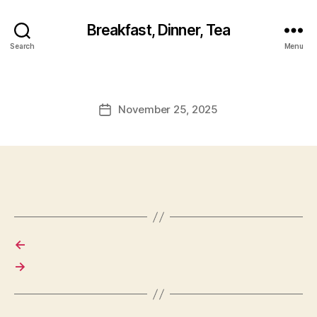
Breakfast, Dinner, Tea
Search
Menu
November 25, 2025
Post
date
←
→