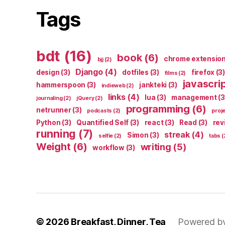
Tags
bdt
(16)
book
(6)
chrome extensio
bjj
(2)
Django
(4)
design
(3)
dotfiles
(3)
firefox
(3)
films
(2)
javascri
hammerspoon
(3)
jankteki
(3)
indieweb
(2)
links
(4)
lua
(3)
management
(3
journaling
(2)
jQuery
(2)
programming
(6)
netrunner
(3)
podcasts
(2)
proj
Python
(3)
Quantified Self
(3)
react
(3)
Read
(3)
rev
running
(7)
streak
(4)
Simon
(3)
selfie
(2)
tabs
(
Weight
(6)
writing
(5)
workflow
(3)
© 2026
Breakfast, Dinner, Tea
Powered b