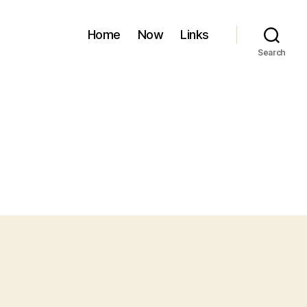
Home
Now
Links
Search