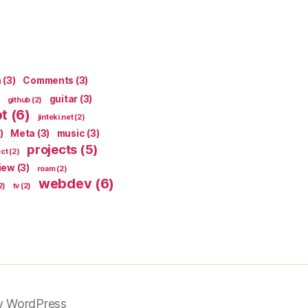
n
(3)
Comments
(3)
guitar
(3)
github
(2)
pt
(6)
jinteki.net
(2)
)
Meta
(3)
music
(3)
projects
(5)
ect
(2)
iew
(3)
roam
(2)
webdev
(6)
2)
tv
(2)
y WordPress