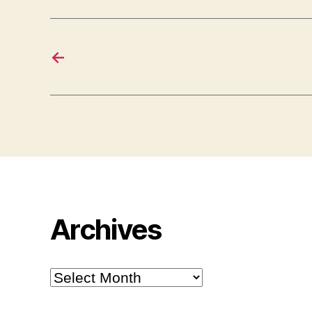
←
Archives
Archives