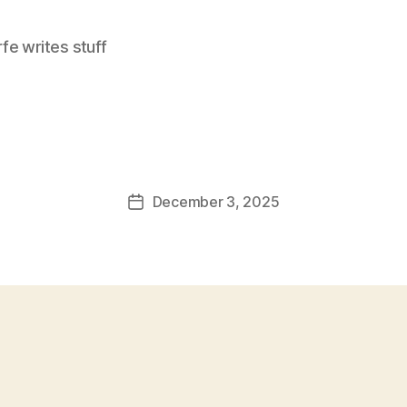
e writes stuff
December 3, 2025
Post
date