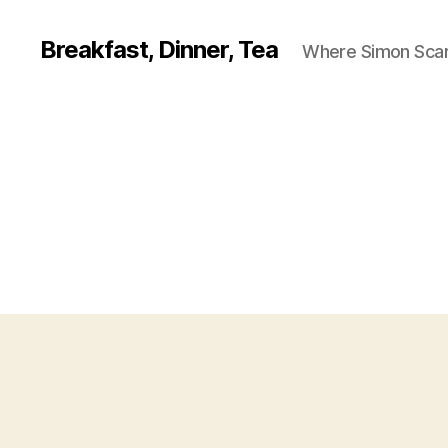
Breakfast, Dinner, Tea
Where Simon Scarf