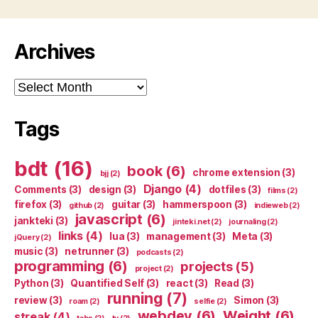
Archives
Archives
Tags
bdt
(16)
book
(6)
chrome extension
(3)
bjj
(2)
Django
(4)
Comments
(3)
design
(3)
dotfiles
(3)
films
(2)
firefox
(3)
guitar
(3)
hammerspoon
(3)
github
(2)
indieweb
(2)
javascript
(6)
jankteki
(3)
jinteki.net
(2)
journaling
(2)
links
(4)
lua
(3)
management
(3)
Meta
(3)
jQuery
(2)
music
(3)
netrunner
(3)
podcasts
(2)
programming
(6)
projects
(5)
project
(2)
Python
(3)
Quantified Self
(3)
react
(3)
Read
(3)
running
(7)
review
(3)
Simon
(3)
roam
(2)
selfie
(2)
webdev
(6)
Weight
(6)
streak
(4)