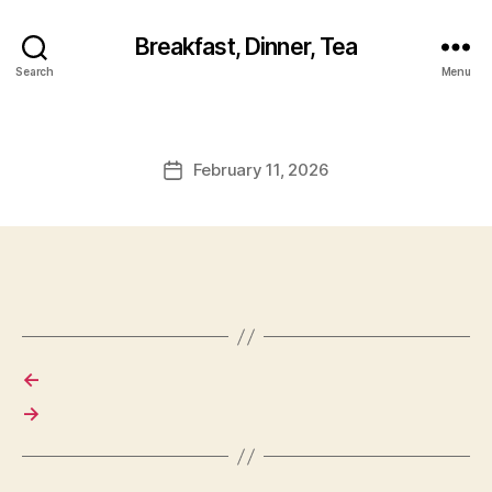
Breakfast, Dinner, Tea
Search
Menu
February 11, 2026
Post
date
←
→