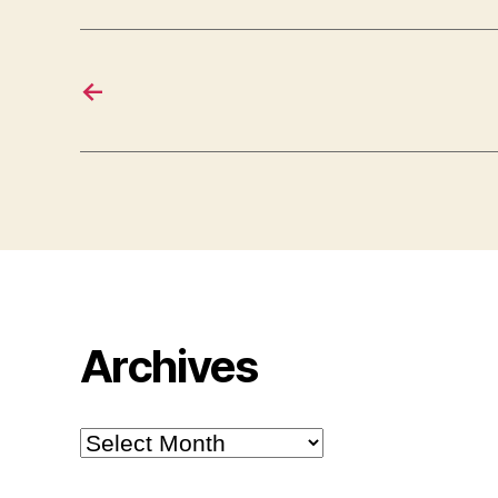
←
Archives
Archives