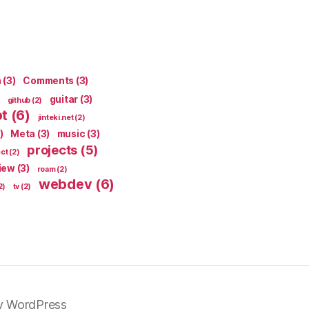
n
(3)
Comments
(3)
guitar
(3)
github
(2)
pt
(6)
jinteki.net
(2)
)
Meta
(3)
music
(3)
projects
(5)
ect
(2)
iew
(3)
roam
(2)
webdev
(6)
2)
tv
(2)
y WordPress