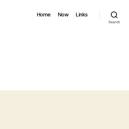
Home
Now
Links
Search