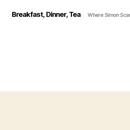
Breakfast, Dinner, Tea
Where Simon Scarf