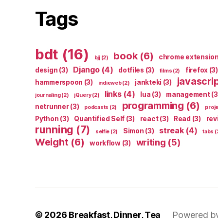
Tags
bdt
(16)
book
(6)
chrome extensio
bjj
(2)
Django
(4)
design
(3)
dotfiles
(3)
firefox
(3)
films
(2)
javascri
hammerspoon
(3)
jankteki
(3)
indieweb
(2)
links
(4)
lua
(3)
management
(3
journaling
(2)
jQuery
(2)
programming
(6)
netrunner
(3)
podcasts
(2)
proj
Python
(3)
Quantified Self
(3)
react
(3)
Read
(3)
rev
running
(7)
streak
(4)
Simon
(3)
selfie
(2)
tabs
(
Weight
(6)
writing
(5)
workflow
(3)
© 2026
Breakfast, Dinner, Tea
Powered b