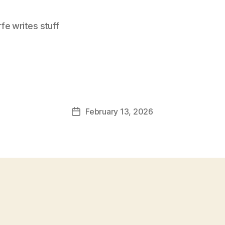
e writes stuff
February 13, 2026
Post
date