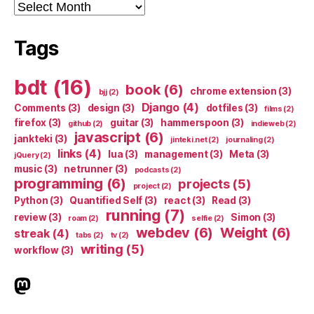
Archives
Tags
bdt
(16)
book
(6)
chrome extension
(3)
bjj
(2)
Django
(4)
Comments
(3)
design
(3)
dotfiles
(3)
films
(2)
firefox
(3)
guitar
(3)
hammerspoon
(3)
github
(2)
indieweb
(2)
javascript
(6)
jankteki
(3)
jinteki.net
(2)
journaling
(2)
links
(4)
lua
(3)
management
(3)
Meta
(3)
jQuery
(2)
music
(3)
netrunner
(3)
podcasts
(2)
programming
(6)
projects
(5)
project
(2)
Python
(3)
Quantified Self
(3)
react
(3)
Read
(3)
running
(7)
review
(3)
Simon
(3)
roam
(2)
selfie
(2)
webdev
(6)
Weight
(6)
streak
(4)
tabs
(2)
tv
(2)
writing
(5)
workflow
(3)
indieweb.social