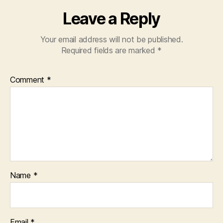
Leave a Reply
Your email address will not be published.
Required fields are marked
*
Comment
*
Name
*
Email
*