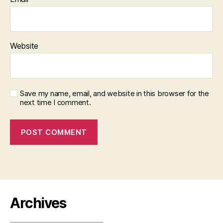
Website
Save my name, email, and website in this browser for the
next time I comment.
Archives