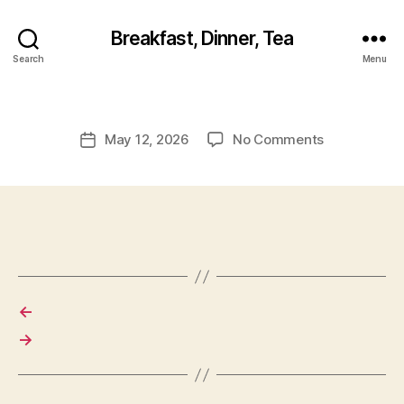
Breakfast, Dinner, Tea
Search
Menu
on
May 12, 2026
No Comments
Post
date
←
→