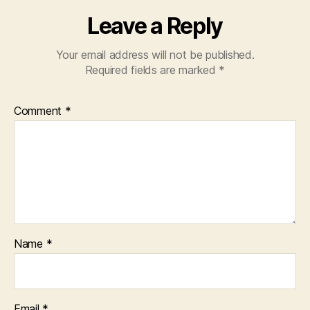
Leave a Reply
Your email address will not be published.
Required fields are marked
*
Comment
*
Name
*
Email
*