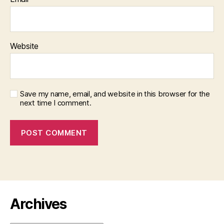
Website
Save my name, email, and website in this browser for the
next time I comment.
Archives