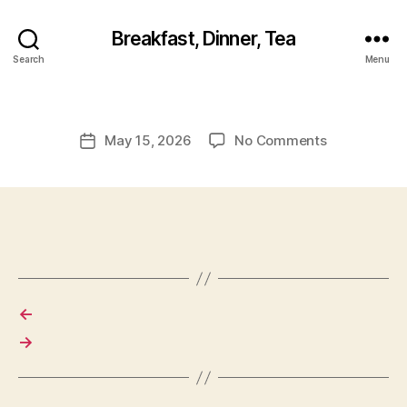
Breakfast, Dinner, Tea
Search
Menu
on
May 15, 2026
No Comments
Post
date
←
→