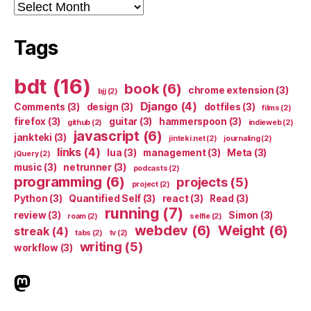
Archives
Tags
bdt
(16)
book
(6)
chrome extension
(3)
bjj
(2)
Django
(4)
Comments
(3)
design
(3)
dotfiles
(3)
films
(2)
firefox
(3)
guitar
(3)
hammerspoon
(3)
github
(2)
indieweb
(2)
javascript
(6)
jankteki
(3)
jinteki.net
(2)
journaling
(2)
links
(4)
lua
(3)
management
(3)
Meta
(3)
jQuery
(2)
music
(3)
netrunner
(3)
podcasts
(2)
programming
(6)
projects
(5)
project
(2)
Python
(3)
Quantified Self
(3)
react
(3)
Read
(3)
running
(7)
review
(3)
Simon
(3)
roam
(2)
selfie
(2)
webdev
(6)
Weight
(6)
streak
(4)
tabs
(2)
tv
(2)
writing
(5)
workflow
(3)
indieweb.social